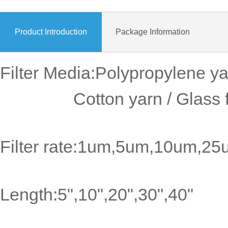
Product Introduction
Package Information
Filter Media:Polypropylene ya
Cotton yarn / Glass fiber
Filter rate:1um,5um,10um,2
Length:5",10",20",30",40"