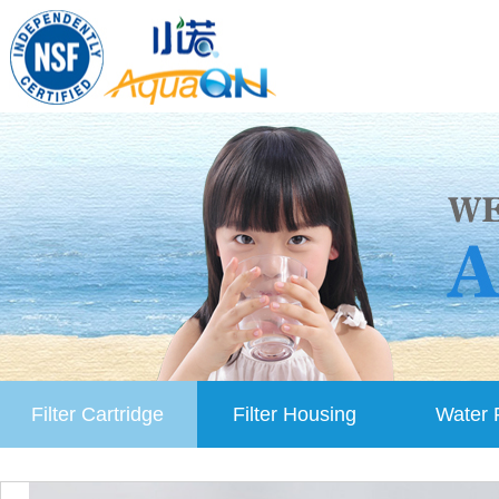
Filter Cartridge
Filter Housing
Water F