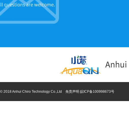
© 2018 Anhui Chiro Technology Co.,Ltd 免责声明
皖ICP备100998673号