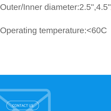
Outer/Inner diameter:2.5",4.
Operating temperature:<60C