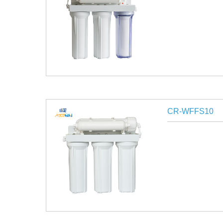
CR-WFFS10