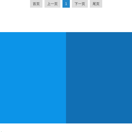
首页
上一页
1
下一页
尾页