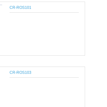
CR-ROS101
CR-ROS103