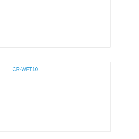
CR-WFT10