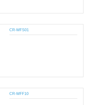
CR-WFS01
CR-WFF10