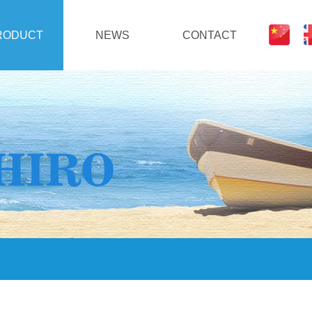
RODUCT
NEWS
CONTACT