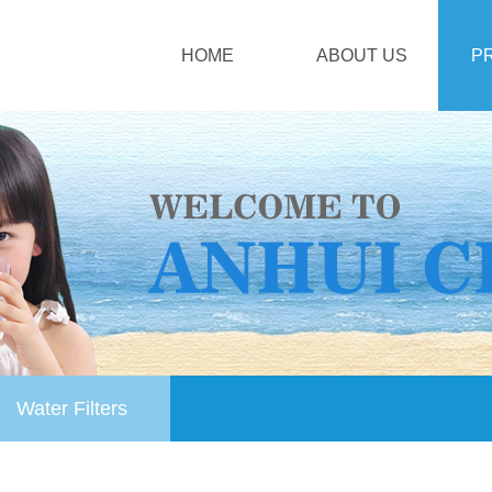
HOME
ABOUT US
P
Water Filters