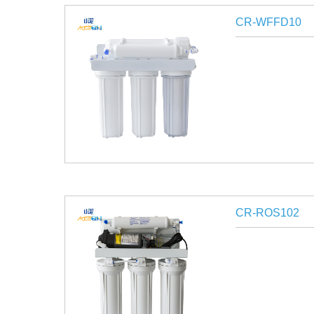
CR-WFFD10
CR-ROS102