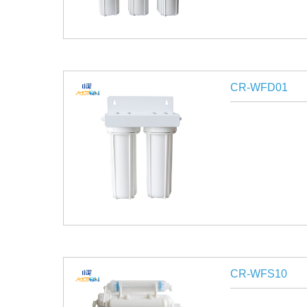
CR-WFD01
CR-WFS10