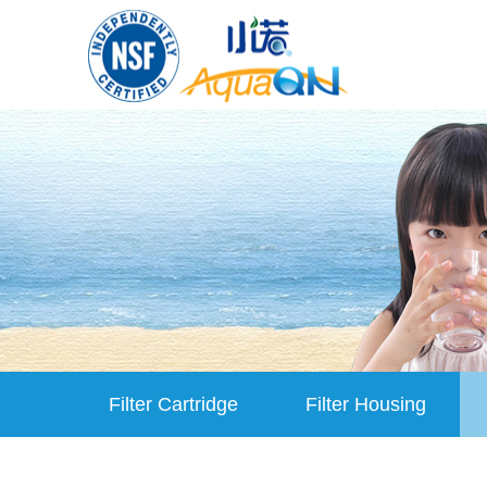
Filter Cartridge
Filter Housing