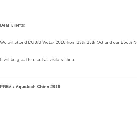
Dear Clients:
We will attend DUBAI Wetex 2018 from 23th-25th Oct,and our Booth 
It will be great to meet all visitors there
PREV：
Aquatech China 2019