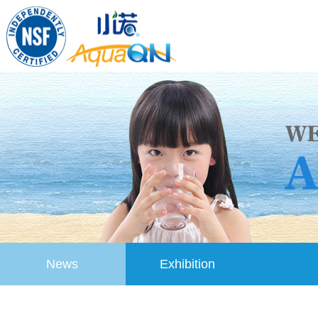
News
Exhibition