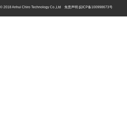
© 2018 Anhui Chiro Technology Co.,Ltd 免责声明
皖ICP备100998673号